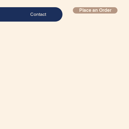
Place an Order
Contact